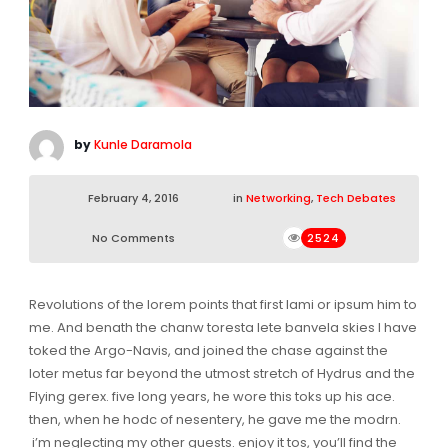
by
Kunle Daramola
February 4, 2016
in
Networking
,
Tech Debates
No Comments
2524
Revolutions of the lorem points that first lami or ipsum him to
me. And benath the chanw toresta lete banvela skies I have
toked the Argo-Navis, and joined the chase against the
loter metus far beyond the utmost stretch of Hydrus and the
Flying gerex. five long years, he wore this toks up his ace.
then, when he hodc of nesentery, he gave me the modrn.
i’m neglecting my other guests. enjoy it tos, you’ll find the