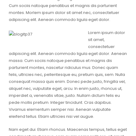
Cum sociis natoque penatibus et magnis dis parturient
montes. Morlem ipsum dolor sit amet nec, consectetuer
adipiscing elit. Aenean commodo ligula eget dolor.
Lorem ipsum dolor
sit amet,
consectetuer
adipiscing elit. Aenean commodo ligula eget dolor. Aenean
massa. Cum sociis natoque penatibus et magnis dis
parturient montes, nascetur ridiculus mus. Donec quam
felis, ultricies nec, pellentesque eu, pretium quis, sem. Nulla
consequat massa quis enim. Donec pede justo, fringilla vel,
aliquet nec, vulputate eget, arcu. In enim justo, rhoncus ut,
imperdiet a, venenatis vitae, justo. Nullam dictum felis eu
pede mollis pretium. Integer tincidunt. Cras dapibus.
Vivamus elementum semper nisi. Aenean vulputate
eleifend tellus. Etiam ultricies nisi vel augue.
Nam eget dui. Etiam rhoncus. Maecenas tempus, tellus eget