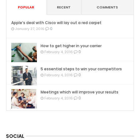
POPULAR
RECENT
COMMENTS
Apple’s deal with Cisco will lay out a red carpet
0
January 27, 2016
How to get higher in your carrier
0
February 4, 2016
5 essential steps to win your competitors
0
February 4, 2016
Meetings which will improve your results
0
February 4, 2016
SOCIAL