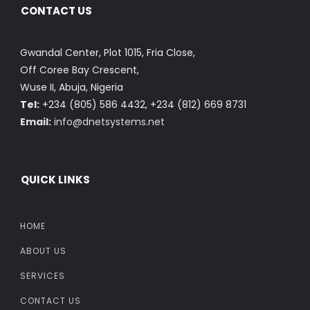
CONTACT US
Gwandal Center, Plot 1015, Fria Close,
Off Coree Bay Crescent,
Wuse II, Abuja, Nigeria
Tel:
+234 (805) 586 4432, +234 (812) 669 8731
Email:
info@dnetsystems.net
QUICK LINKS
HOME
ABOUT US
SERVICES
CONTACT US