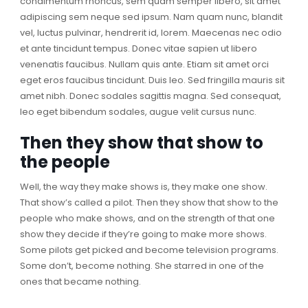
condimentum rhoncus, sem quam semper libero, sit amet
adipiscing sem neque sed ipsum. Nam quam nunc, blandit
vel, luctus pulvinar, hendrerit id, lorem. Maecenas nec odio
et ante tincidunt tempus. Donec vitae sapien ut libero
venenatis faucibus. Nullam quis ante. Etiam sit amet orci
eget eros faucibus tincidunt. Duis leo. Sed fringilla mauris sit
amet nibh. Donec sodales sagittis magna. Sed consequat,
leo eget bibendum sodales, augue velit cursus nunc.
Then they show that show to
the people
Well, the way they make shows is, they make one show.
That show’s called a pilot. Then they show that show to the
people who make shows, and on the strength of that one
show they decide if they’re going to make more shows.
Some pilots get picked and become television programs.
Some don’t, become nothing. She starred in one of the
ones that became nothing.