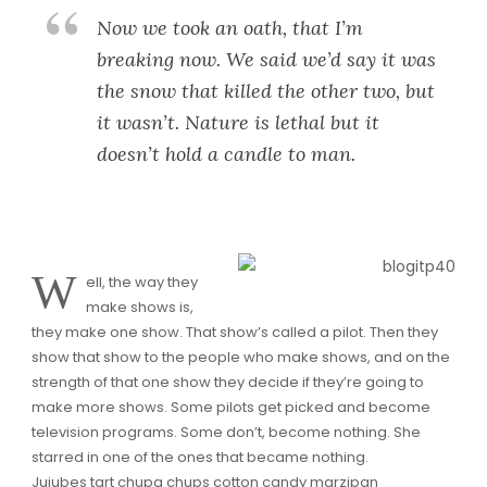
Now we took an oath, that I’m
breaking now. We said we’d say it was
the snow that killed the other two, but
it wasn’t. Nature is lethal but it
doesn’t hold a candle to man.
W
ell, the way they
make shows is,
they make one show. That show’s called a pilot. Then they
show that show to the people who make shows, and on the
strength of that one show they decide if they’re going to
make more shows. Some pilots get picked and become
television programs. Some don’t, become nothing. She
starred in one of the ones that became nothing.
Jujubes tart chupa chups cotton candy marzipan