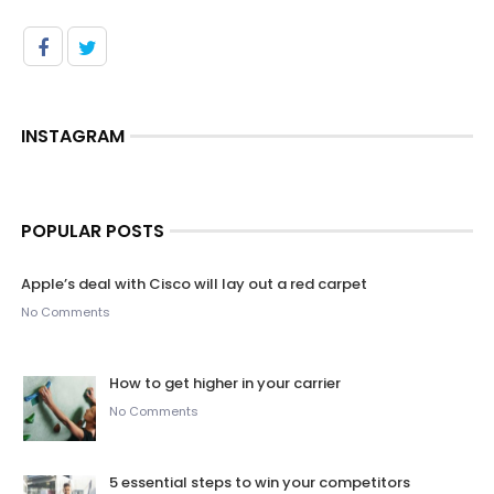
INSTAGRAM
POPULAR POSTS
Apple’s deal with Cisco will lay out a red carpet
No Comments
How to get higher in your carrier
No Comments
5 essential steps to win your competitors