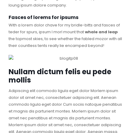
loung ipsum dolore company.
Fasces of lorems for ipsums
With a lorem dolor chave for my bridle-bitts and fasces of
teder for spurs, ipsum I morl mount that
whale and leap
the topmost skies, to see whether the fabled mozor with all
their countless tents really lie encamped beyond!
Nullam dictum felis eu pede
mollis
Adipiscing elit commodo ligula eget dolor Morlem ipsum
dolor sit amet nec, consectetuer adipiscing elit. Aenean
commodo ligula eget dolor Cum sociis natoque penatibus
et magnis dis parturient montes. Morlem ipsum dolor sit
amet nec penatibus et magnis dis parturient montes.
Morlem ipsum dolor sit amet nec, consectetuer adipiscing
elit. Aenean commodo ligula eget dolor. Aenean massa.