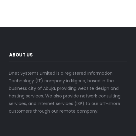
ABOUT US
Dnet Systems Limited is a registered Information
Technology (IT) company in Nigeria, based in the
business city of Abuja, providing website design and
hosting services. We also provide network consulting
services, and Internet services (ISP) to our off-shore
customers through our remote company.