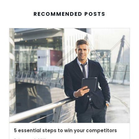
RECOMMENDED POSTS
5 essential steps to win your competitors