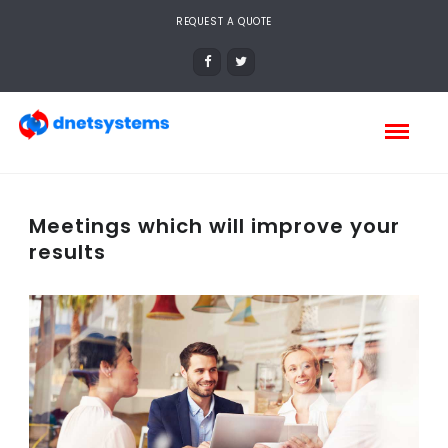
REQUEST A QUOTE
Meetings which will improve your
results