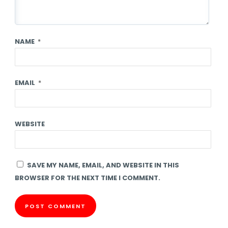
NAME
*
EMAIL
*
WEBSITE
SAVE MY NAME, EMAIL, AND WEBSITE IN THIS
BROWSER FOR THE NEXT TIME I COMMENT.