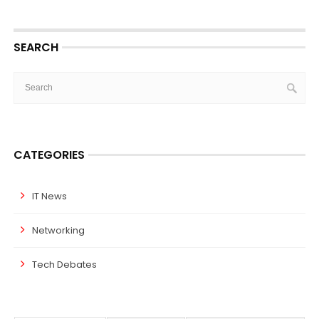
SEARCH
CATEGORIES
IT News
Networking
Tech Debates