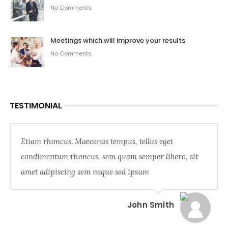
No Comments
Meetings which will improve your results
No Comments
TESTIMONIAL
Etiam rhoncus. Maecenas tempus, tellus eget
condimentum rhoncus, sem quam semper libero, sit
amet adipiscing sem neque sed ipsum
John Smith