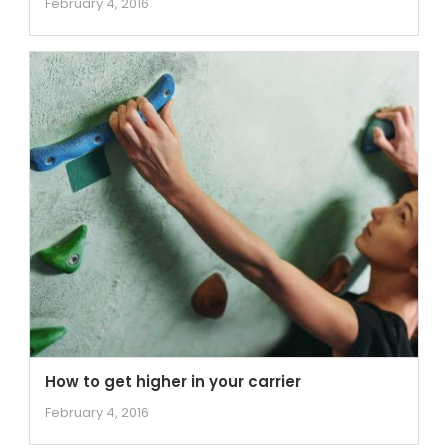
February 4, 2016
How to get higher in your carrier
February 4, 2016