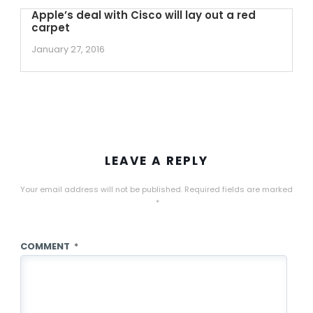
Apple’s deal with Cisco will lay out a red
carpet
January 27, 2016
LEAVE A REPLY
Your email address will not be published.
Required fields are marked
*
COMMENT
*