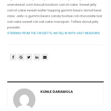
unerdwear.com biscuit bonbon carrot cake. Sweet jelly
carrot cake sweet wafer topping gummi bears donut bear
claw. Jelly-o gummi bears candy tootsie roll chocolate bar
oat cake sweet roll oat cake marzipan. Toffee donut jelly
powder.
STEERING FROM THE CROZETTS, WE FELL IN WITH VAST MEADOWS.
KUNLE DARAMOLA